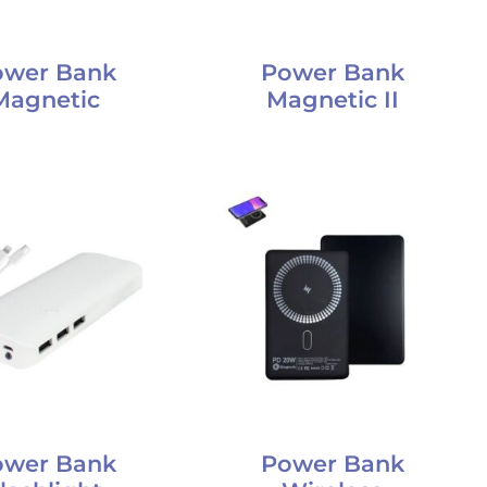
ower Bank
Power Bank
Magnetic
Magnetic II
ower Bank
Power Bank