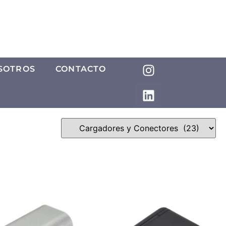
SOTROS
CONTACTO