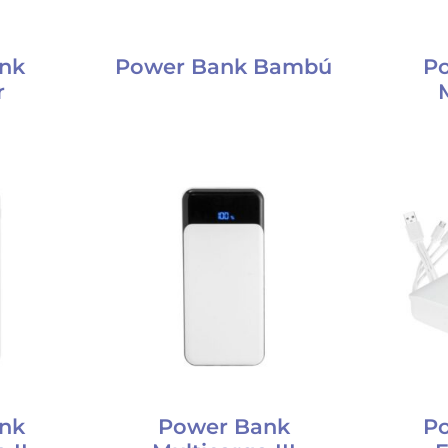
nk
Power Bank Bambú
P
r
nk
Power Bank
P