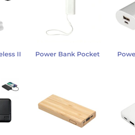
less II
Power Bank Pocket
Powe