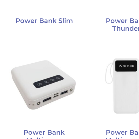
Power Bank Slim
Power Ba
Thunde
Power Bank
Power Ba