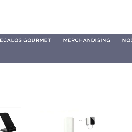
EGALOS GOURMET
MERCHANDISING
NO