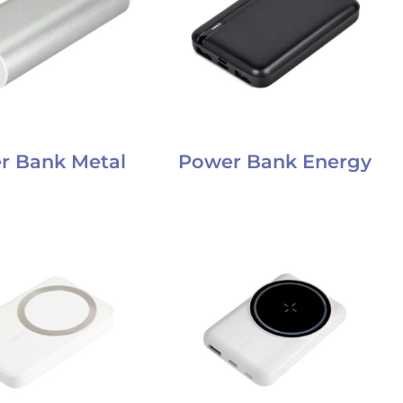
r Bank Metal
Power Bank Energy