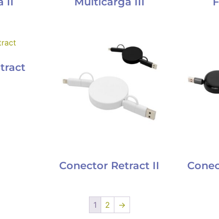
 II
Multicarga III
F
tract
Conector Retract II
Conect
1
2
→