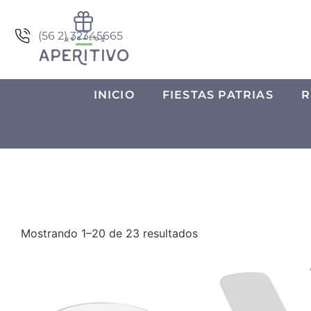
(56 2) 32345665
INICIO
FIESTAS PATRIAS
R
Mostrando 1–20 de 23 resultados