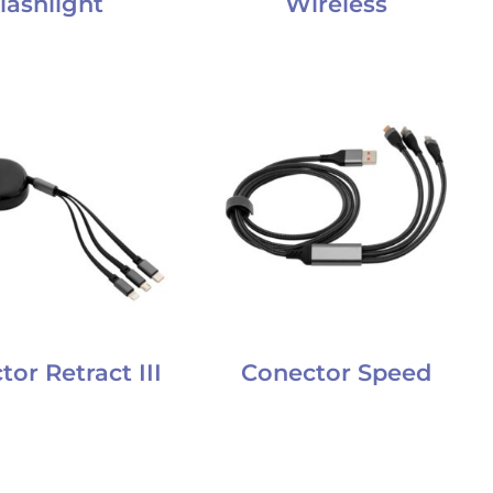
lashlight
Wireless
or Retract III
Conector Speed