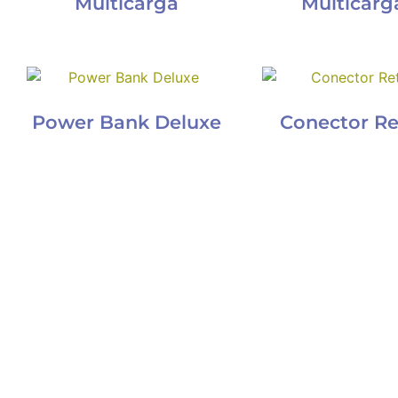
Multicarga
Multicarga
Power Bank Deluxe
Conector Re