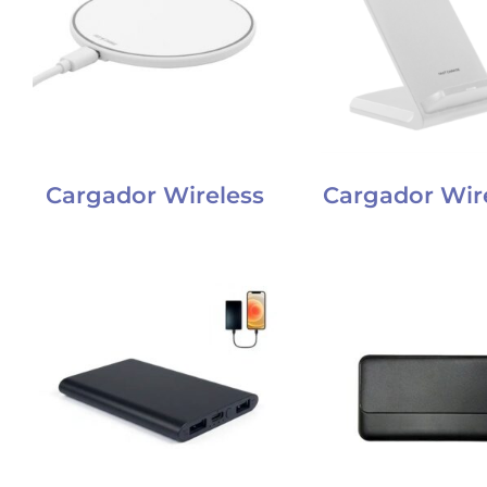
Cargador Wireless
Cargador Wire